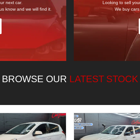
ur next car.
Looking to sell you
us know and we will find it.
We buy cars 
BROWSE OUR
LATEST STOCK