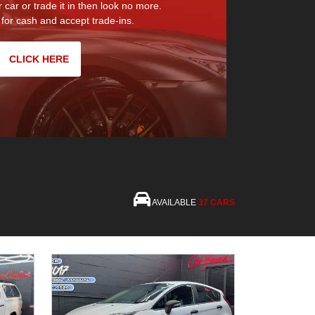
r car or trade it in then look no more.
for cash and accept trade-ins.
CLICK HERE
AVAILABLE
37 CARS