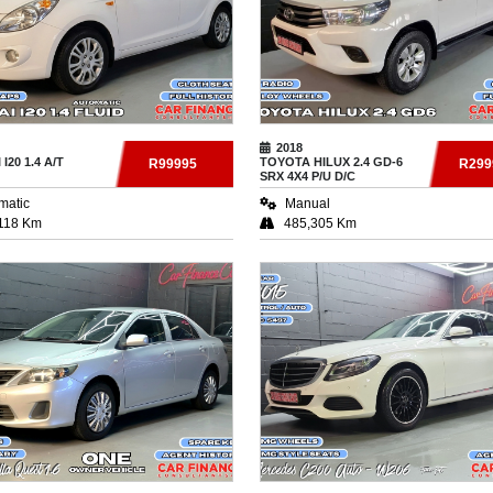
2018
I
I20 1.4 A/T
TOYOTA
HILUX 2.4 GD-6
R99995
R299
SRX 4X4 P/U D/C
matic
Manual
118 Km
485,305 Km