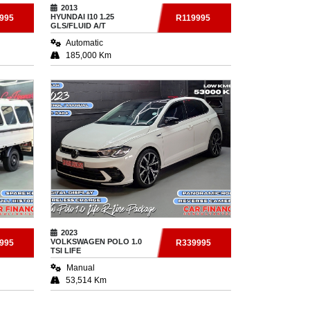
2013
HYUNDAI
I10 1.25
995
R119995
GLS/FLUID A/T
Automatic
185,000 Km
2023
VOLKSWAGEN
POLO 1.0
995
R339995
TSI LIFE
Manual
53,514 Km