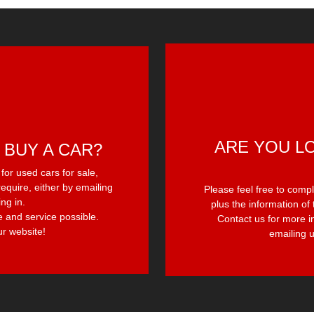
ARE YOU L
 BUY A CAR?
or used cars for sale,
equire, either by emailing
Please feel free to comp
ing in.
plus the information of 
e and service possible.
Contact us for more i
r website!
emailing u