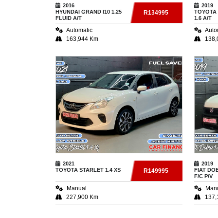
2016
2019
HYUNDAI
GRAND I10 1.25
TOYOTA
R134995
FLUID A/T
1.6 A/T
Automatic
Auto
163,944 Km
138,
2021
2019
TOYOTA
STARLET 1.4 XS
FIAT
DOB
R149995
F/C P/V
Manual
Man
227,900 Km
137,