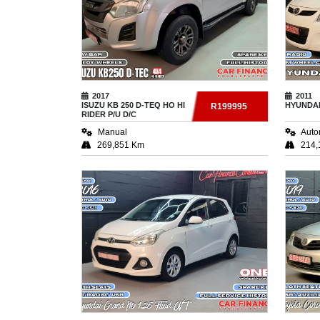
2017
2011
ISUZU
KB 250 D-TEQ HO HI
HYUNDA
R199995
RIDER P/U D/C
Manual
Auto
269,851 Km
214,