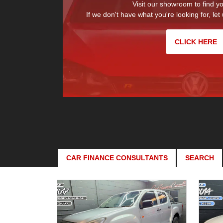
Visit our showroom to find yo
If we don't have what you're looking for, let 
CLICK HERE
CAR FINANCE CONSULTANTS
SEARCH