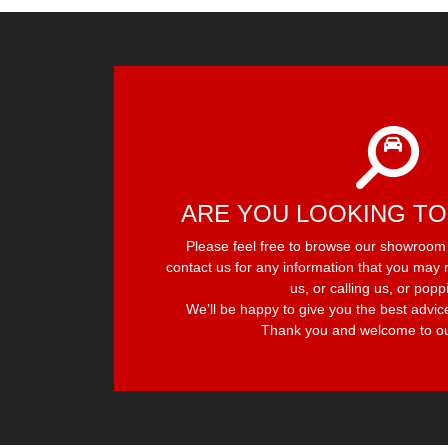
ARE YOU LOOKING TO
Please feel free to browse our showroom f
contact us for any information that you may r
us, or calling us, or popp
We’ll be happy to give you the best advic
Thank you and welcome to ou