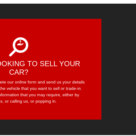
OOKING TO SELL YOUR
CAR?
lete our online form and send us your details
the vehicle that you want to sell or trade-in.
nformation that you may require, either by
s, or calling us, or popping in.