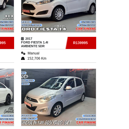
2017
FORD
FIESTA 1.4I
995
R139995
AMBIENTE 5DR
Manual
152,706 Km