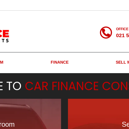
OFFICE
021 
OM
FINANCE
SELL 
E TO
CAR FINANCE CON
wroom
Se