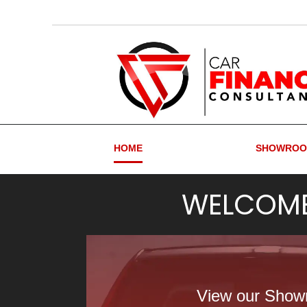
HOME
SHOWRO
WELCOM
View our Sho