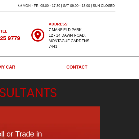
MON - FRI 08:00 - 17:30 | SAT 09:00 - 13:00 | SUN CLOSED
ADDRESS:
7 MANFIELD PARK,
 TEL
12 - 14 DAWN ROAD,
525 9779
MONTAGUE GARDENS,
7441
MY CAR
CONTACT
SULTANTS
ll or Trade in